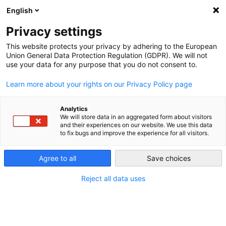
Menu
English
Workshop Solutions
Privacy settings
Hella Gutmann
Training
This website protects your privacy by adhering to the European
Union General Data Protection Regulation (GDPR). We will not
Deutschland - Deutsch
use your data for any purpose that you do not consent to.
Learn more about your rights on our Privacy Policy page
Workshop Solutions
Diagnostika
Analytics
We will store data in an aggregated form about visitors
and their experiences on our website. We use this data
to fix bugs and improve the experience for all visitors.
Agree to all
Save choices
Reject all data uses